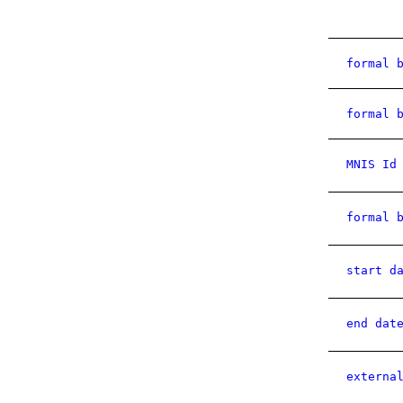
formal 
formal 
MNIS Id
formal 
start d
end dat
externa