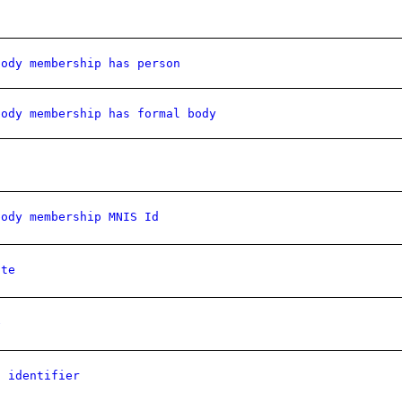
body membership has person
body membership has formal body
body membership MNIS Id
ate
e
l identifier