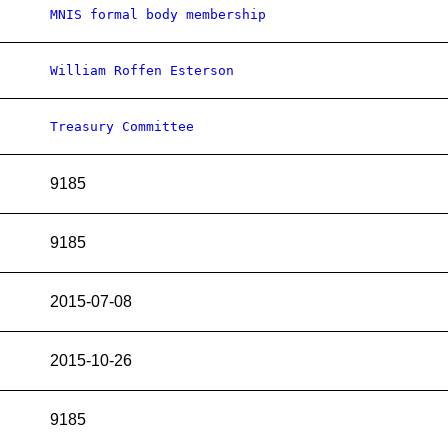
MNIS formal body membership
William Roffen Esterson
Treasury Committee
9185
9185
2015-07-08
2015-10-26
9185