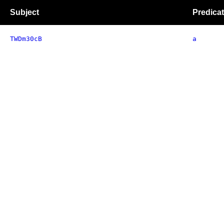
Subject
Predica
TWDm30cB
a