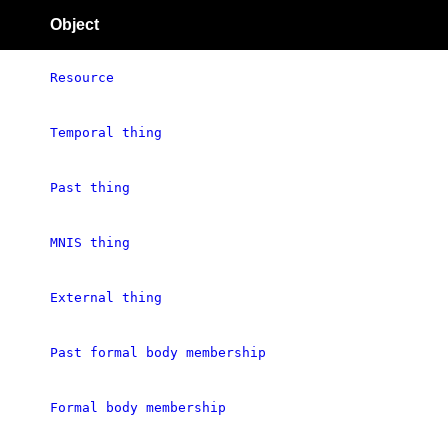
Object
Resource
Temporal thing
Past thing
MNIS thing
External thing
Past formal body membership
Formal body membership