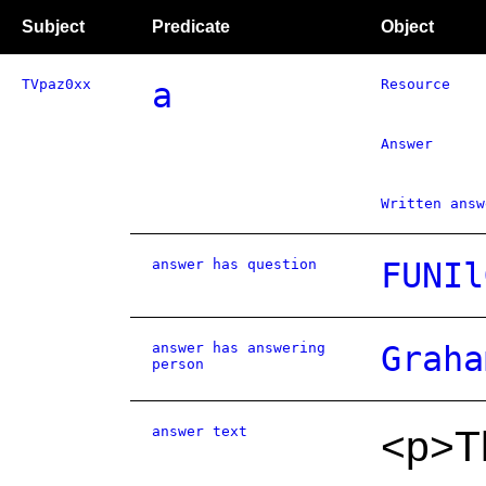
Subject
Predicate
Object
TVpaz0xx
a
Resource
Answer
Written answ
answer has question
FUNIl
answer has answering
Graha
person
answer text
<p>T