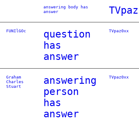
answering body has
TVpaz
answer
FUNIlGOc
question
TVpaz0xx
has
answer
Graham
answering
TVpaz0xx
Charles
Stuart
person
has
answer