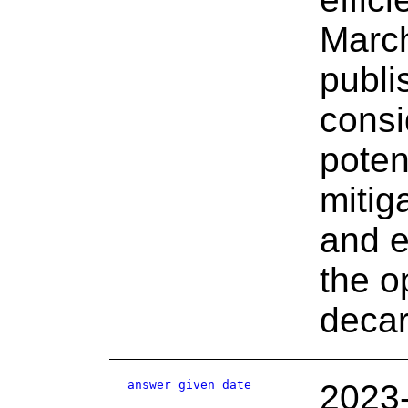
March
publi
consi
poten
mitig
and e
the o
decar
answer given date
2023