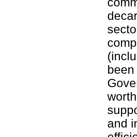
commi
decar
secto
compe
(incl
been 
Gover
worth
suppo
and i
effic