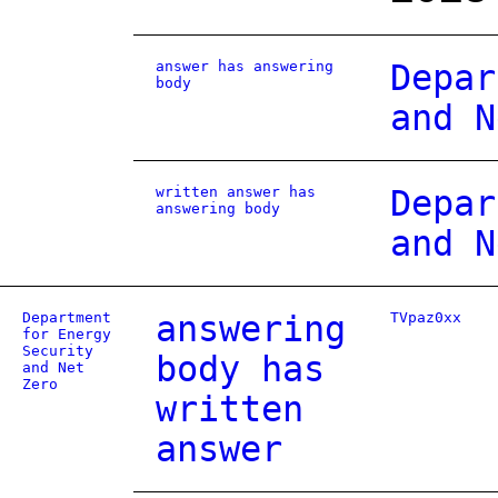
answer has answering
Depar
body
and N
written answer has
Depar
answering body
and N
Department
answering
TVpaz0xx
for Energy
Security
body has
and Net
Zero
written
answer