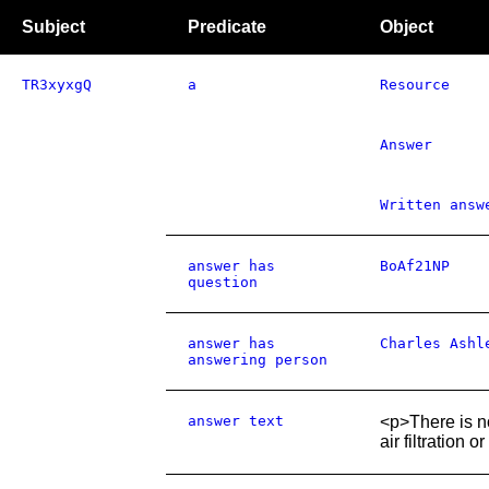
Subject
Predicate
Object
TR3xyxgQ
a
Resource
Answer
Written answ
answer has
BoAf21NP
question
answer has
Charles Ashl
answering person
answer text
<p>There is no
air filtration