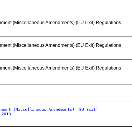
nment (Miscellaneous Amendments) (EU Exit) Regulations
nment (Miscellaneous Amendments) (EU Exit) Regulations
nment (Miscellaneous Amendments) (EU Exit) Regulations
nment (Miscellaneous Amendments) (EU Exit)
 2018