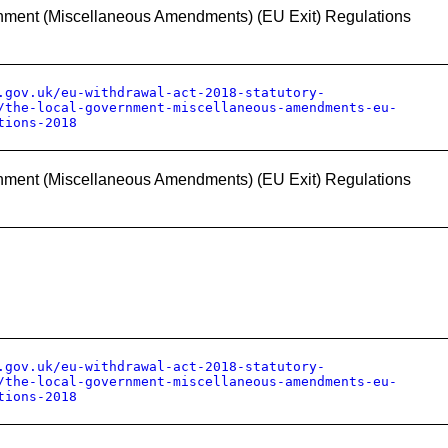
nment (Miscellaneous Amendments) (EU Exit) Regulations
.gov.uk/eu-withdrawal-act-2018-statutory-
/the-local-government-miscellaneous-amendments-eu-
tions-2018
nment (Miscellaneous Amendments) (EU Exit) Regulations
.gov.uk/eu-withdrawal-act-2018-statutory-
/the-local-government-miscellaneous-amendments-eu-
tions-2018