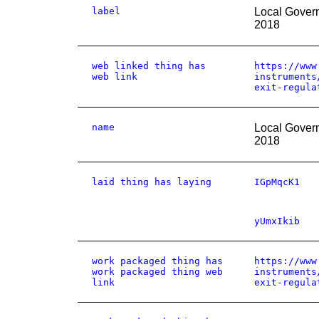
label
Local Gover
2018
web linked thing has
https://www
web link
instruments
exit-regula
name
Local Gover
2018
laid thing has laying
IGpMqcK1
yUmxIkib
work packaged thing has
https://www
work packaged thing web
instruments
link
exit-regula