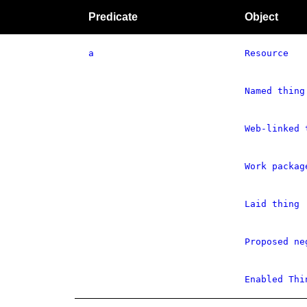
Predicate
Object
a
Resource
Named thing
Web-linked 
Work packag
Laid thing
Proposed ne
Enabled Thi