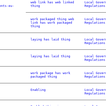
web link has web linked
Local Gover
ents-eu-
thing
Regulations
work packaged thing web
Local Gover
link has work packaged
Regulations
thing
laying has laid thing
Local Gover
Regulations
laying has laid thing
Local Gover
Regulations
work package has work
Local Gover
packaged thing
Regulations
Enabling
Local Gover
Regulations