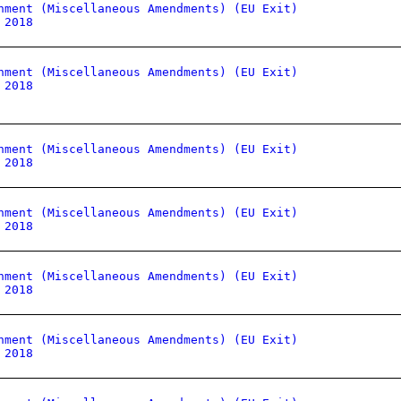
nment (Miscellaneous Amendments) (EU Exit)
 2018
nment (Miscellaneous Amendments) (EU Exit)
 2018
nment (Miscellaneous Amendments) (EU Exit)
 2018
nment (Miscellaneous Amendments) (EU Exit)
 2018
nment (Miscellaneous Amendments) (EU Exit)
 2018
nment (Miscellaneous Amendments) (EU Exit)
 2018