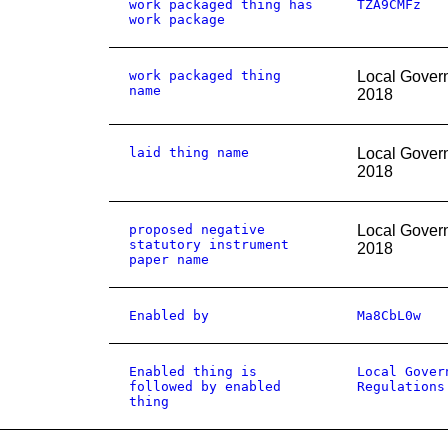
work packaged thing has
TZA9CMFz
work package
work packaged thing
Local Gover
name
2018
laid thing name
Local Gover
2018
proposed negative
Local Gover
statutory instrument
2018
paper name
Enabled by
Ma8CbL0w
Enabled thing is
Local Gover
followed by enabled
Regulations
thing