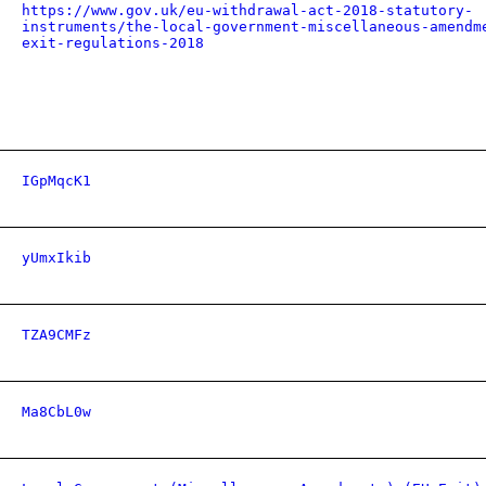
https://www.gov.uk/eu-withdrawal-act-2018-statutory-
instruments/the-local-government-miscellaneous-amendm
exit-regulations-2018
IGpMqcK1
yUmxIkib
TZA9CMFz
Ma8CbL0w