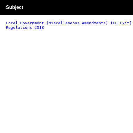
Subject
Local Government (Miscellaneous Amendments) (EU Exit)
Regulations 2018