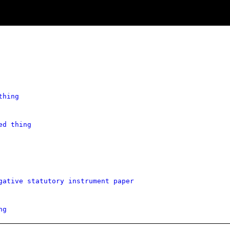
thing
ed thing
gative statutory instrument paper
ng