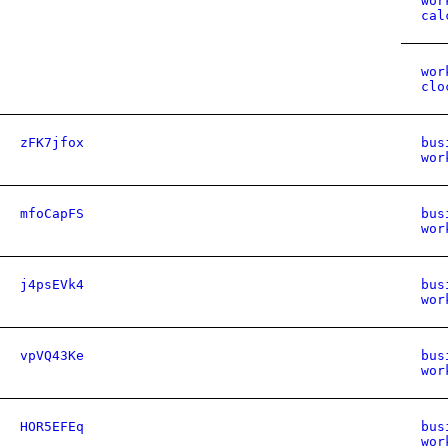
wor
cal
wor
clo
zFK7jfox
bus
wor
mfoCapFS
bus
wor
j4psEVk4
bus
wor
vpVQ43Ke
bus
wor
HOR5EFEq
bus
wor