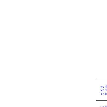
wor
wor
thi