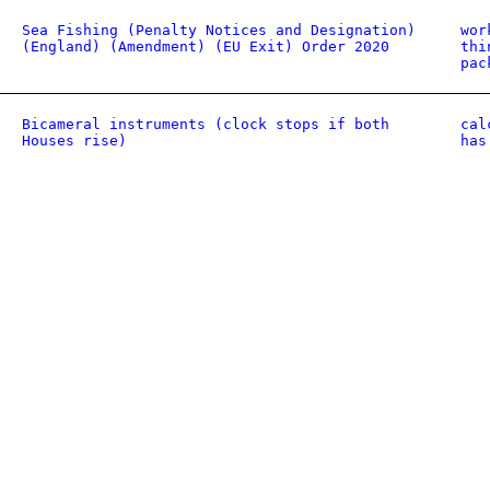
Sea Fishing (Penalty Notices and Designation)
wor
(England) (Amendment) (EU Exit) Order 2020
thi
pac
Bicameral instruments (clock stops if both
cal
Houses rise)
has