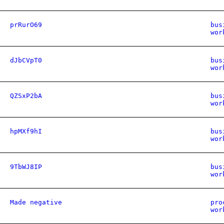
prRurO69
bus
wor
dJbCVpT0
bus
wor
QZSxP2bA
bus
wor
hpMXf9hI
bus
wor
9TbWJ8IP
bus
wor
Made negative
pro
wor