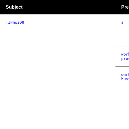
Subject
Pre
TIHmwzD8
a
wor
pro
wor
bus