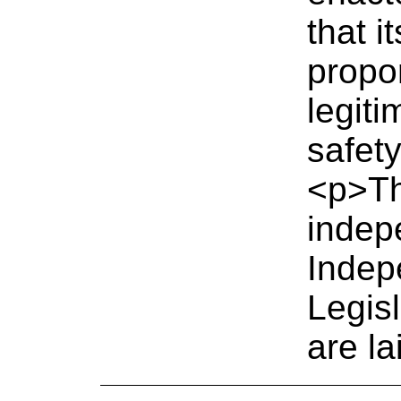
that i
propo
legiti
safety
<p>Th
indep
Indep
Legis
are la