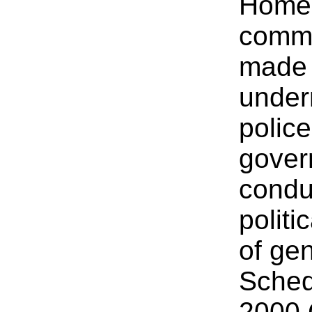
Home 
comme
made 
underm
polic
gover
conduc
polit
of ge
Sched
2000 