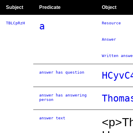
Subject
Predicate
Object
TBLCpRzH
a
Resource
Answer
Written answe
answer has question
HCyvC
answer has answering
Thoma
person
answer text
<p>Th