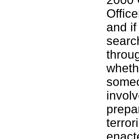
Office
and i
search
throu
wheth
someo
invol
prepar
terro
enact