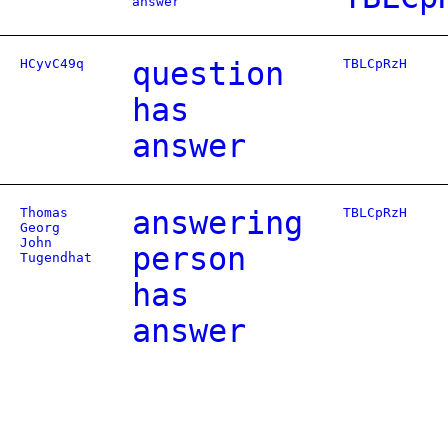
answer
HCyvC49q
question
TBLCpRzH
has
answer
Thomas
answering
TBLCpRzH
Georg
John
person
Tugendhat
has
answer