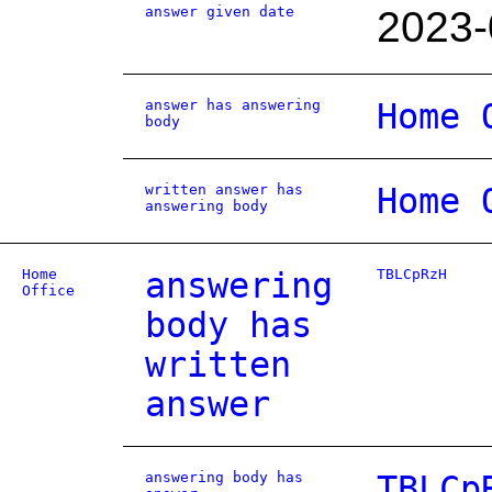
answer given date
2023-
answer has answering
Home 
body
written answer has
Home 
answering body
Home
answering
TBLCpRzH
Office
body has
written
answer
answering body has
TBLCp