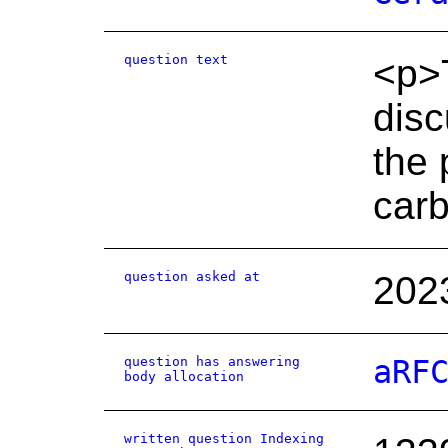
question text
<p>T
disc
the 
carb
question asked at
202
question has answering
aRF
body allocation
written question Indexing