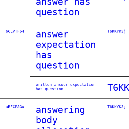
answer has
question
6CLVTFp4
answer
T6KKYK3j
expectation
has
question
written answer expectation
T6K
has question
aRFCPAGu
answering
T6KKYK3j
body