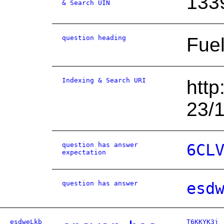
133
& Search UIN
question heading
Fuel
Indexing & Search URI
http
23/
question has answer
6CL
expectation
question has answer
esd
esdweLkb
T6KKYK3j