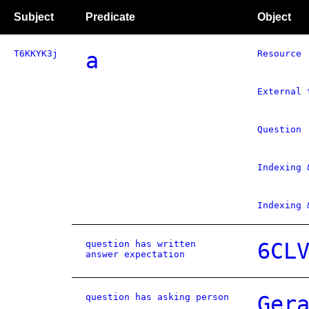
Subject
Predicate
Object
T6KKYK3j
a
Resource
External 
Question
Indexing 
Indexing 
question has written
6CL
answer expectation
question has asking person
Ger