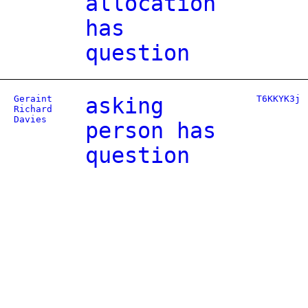
allocation
has
question
Geraint
asking
T6KKYK3j
Richard
Davies
person has
question