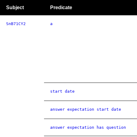
Subject
Predicate
SnB71CY2
a
start date
answer expectation start date
answer expectation has question