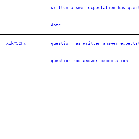
written answer expectation has ques
date
XwkY52Fc
question has written answer expecta
question has answer expectation