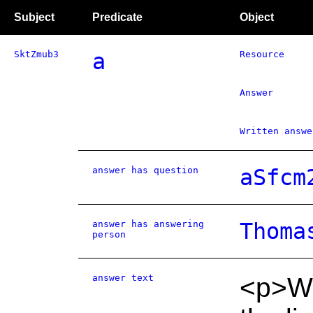
Subject
Predicate
Object
SktZmub3
a
Resource
Answer
Written answe
answer has question
aSfcm
answer has answering
Thoma
person
answer text
<p>Wh