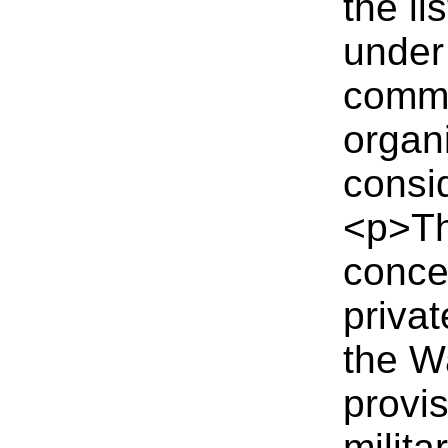
the li
under
comme
organi
consid
<p>Th
conce
priva
the W
provi
milita