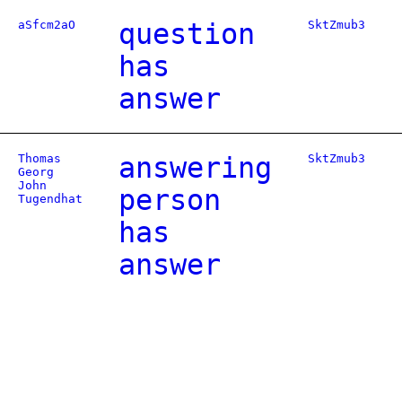
aSfcm2aO
question
SktZmub3
has
answer
Thomas
answering
SktZmub3
Georg
John
person
Tugendhat
has
answer