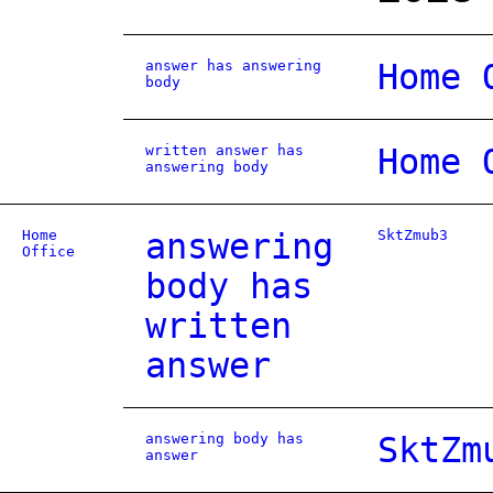
answer has answering
Home 
body
written answer has
Home 
answering body
Home
answering
SktZmub3
Office
body has
written
answer
answering body has
SktZm
answer