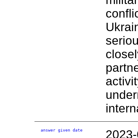
confli
Ukrai
serio
closel
partn
activi
under
inter
answer given date
2023-