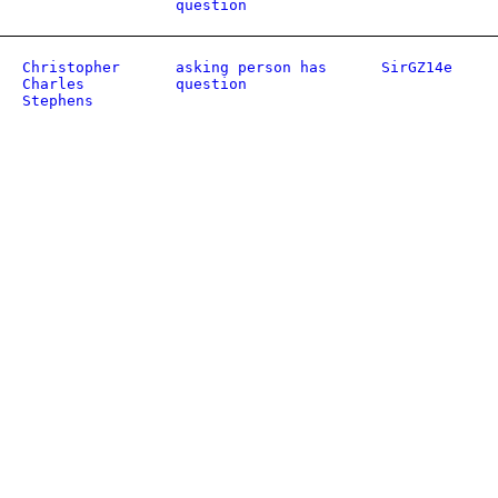
question
Christopher
asking person has
SirGZ14e
Charles
question
Stephens