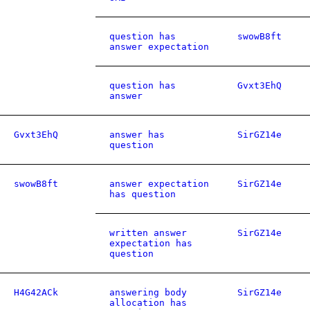
question has
swowB8ft
answer expectation
question has
Gvxt3EhQ
answer
Gvxt3EhQ
answer has
SirGZ14e
question
swowB8ft
answer expectation
SirGZ14e
has question
written answer
SirGZ14e
expectation has
question
H4G42ACk
answering body
SirGZ14e
allocation has