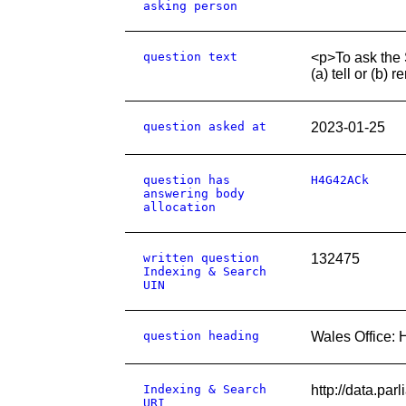
asking person
question text
<p>To ask the S
(a) tell or (b)
question asked at
2023-01-25
question has
H4G42ACk
answering body
allocation
written question
132475
Indexing & Search
UIN
question heading
Wales Office: 
Indexing & Search
http://data.pa
URI