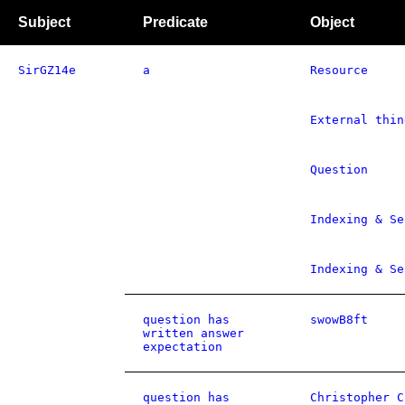
Subject
Predicate
Object
SirGZ14e
a
Resource
External thin
Question
Indexing & Se
Indexing & Se
question has
swowB8ft
written answer
expectation
question has
Christopher C