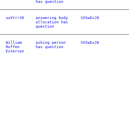
has question
uuVtrr3O
answering body
SXSwExJ0
allocation has
question
William
asking person
SXSwExJ0
Roffen
has question
Esterson