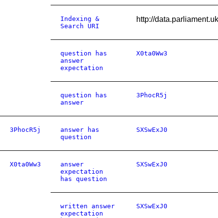
Indexing &
http://data.parliament
Search URI
question has
X0ta0Ww3
answer
expectation
question has
3PhocR5j
answer
3PhocR5j
answer has
SXSwExJ0
question
X0ta0Ww3
answer
SXSwExJ0
expectation
has question
written answer
SXSwExJ0
expectation