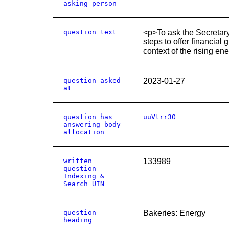
asking person
question text
<p>To ask the Secretary 
steps to offer financial 
context of the rising ene
question asked
2023-01-27
at
question has
uuVtrr3O
answering body
allocation
written
133989
question
Indexing &
Search UIN
question
Bakeries: Energy
heading