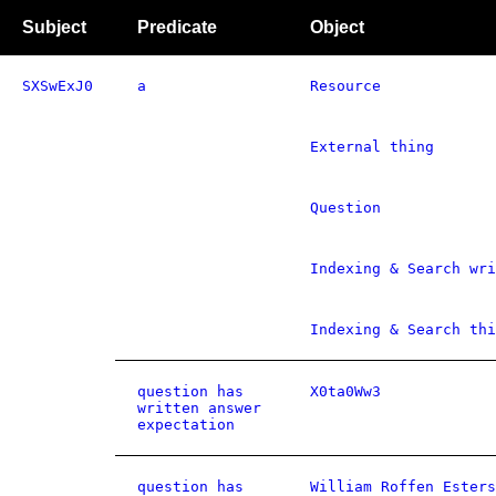
Subject
Predicate
Object
SXSwExJ0
a
Resource
External thing
Question
Indexing & Search wri
Indexing & Search thi
question has
X0ta0Ww3
written answer
expectation
question has
William Roffen Esters