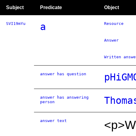
Subject
Predicate
Object
SVI19mYu
a
Resource
Answer
Written answe
answer has question
pHiGM
answer has answering
Thoma
person
answer text
<p>We