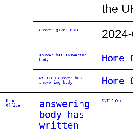
the U
answer given date
2024-
answer has answering
Home 
body
written answer has
Home 
answering body
Home
answering
SVI19mYu
Office
body has
written