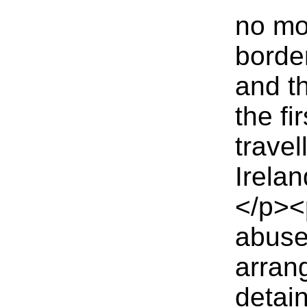
no mo
borde
and th
the fi
travel
Irelan
</p><
abuse
arran
detain