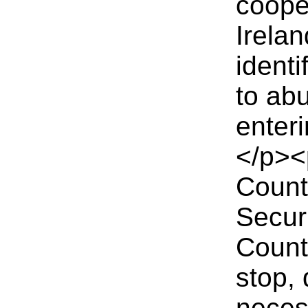
coope
Irelan
ident
to ab
enter
</p><
Count
Secur
Counte
stop,
neces