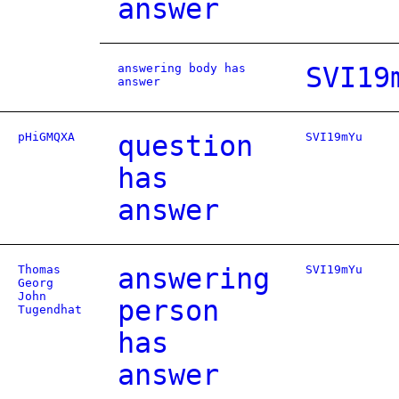
answer
answering body has
SVI19
answer
pHiGMQXA
question
SVI19mYu
has
answer
Thomas
answering
SVI19mYu
Georg
John
person
Tugendhat
has
answer