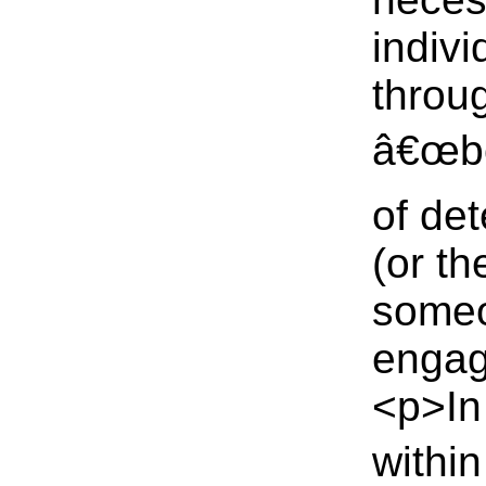
indivi
throu
â€œbo
of de
(or t
someo
engage
<p>In 
within