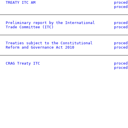
TREATY ITC AM
proced
proced
Preliminary report by the International
proced
Trade Committee (ITC)
proced
Treaties subject to the Constitutional
proced
Reform and Governance Act 2010
proced
CRAG Treaty ITC
proced
proced