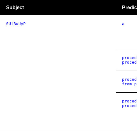
Subject
Predic
SUfBuUyP
a
proced
proced
proced
from p
proced
proced