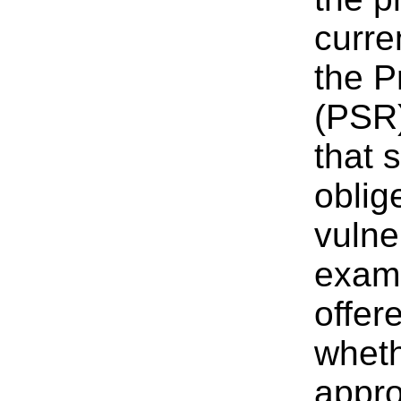
curre
the P
(PSR)
that 
oblig
vulne
exami
offer
wheth
appro