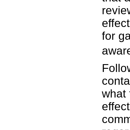
revie
effec
for ga
aware
Follo
conta
what 
effec
commu