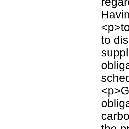
regar
Havin
<p>to
to di
suppl
oblig
sched
<p>Ga
oblig
carbo
the p