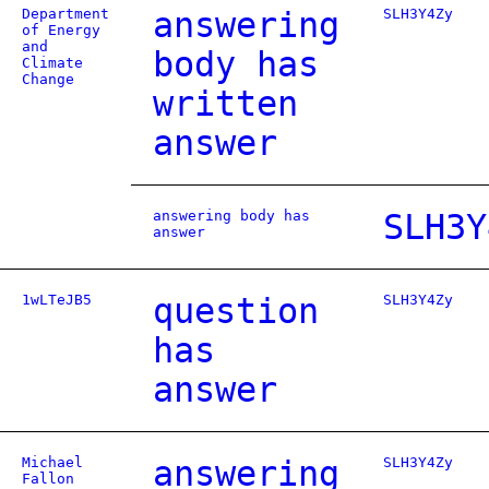
Department
answering
SLH3Y4Zy
of Energy
and
body has
Climate
Change
written
answer
answering body has
SLH3Y
answer
1wLTeJB5
question
SLH3Y4Zy
has
answer
Michael
answering
SLH3Y4Zy
Fallon