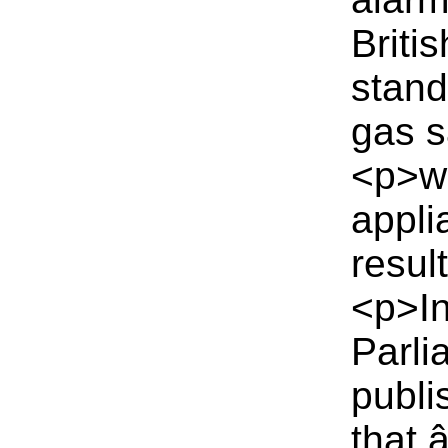
Briti
stand
gas s
<p>wh
appli
resul
<p>In
Parli
publi
that 