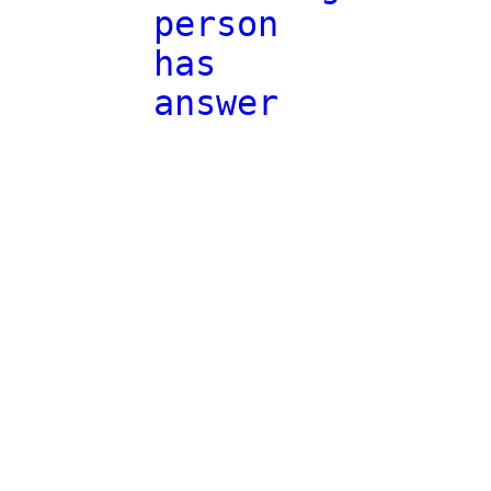
person
has
answer