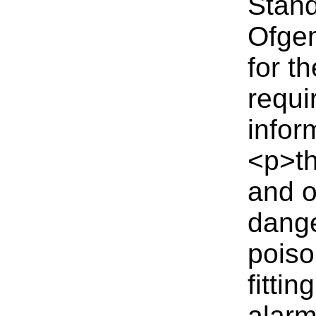
Stand
Ofgem
for t
requi
infor
<p>th
and o
dange
poiso
fitti
alarm