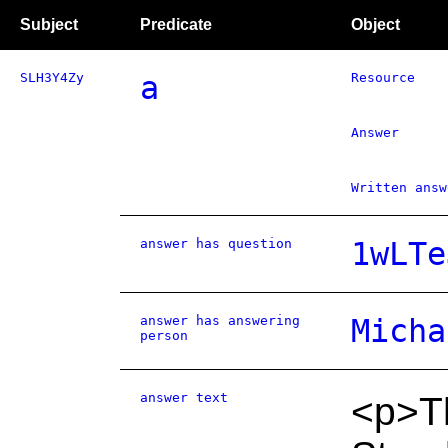
Subject
Predicate
Object
SLH3Y4Zy
a
Resource
Answer
Written answ
answer has question
1wLTe
answer has answering
Micha
person
answer text
<p>Th