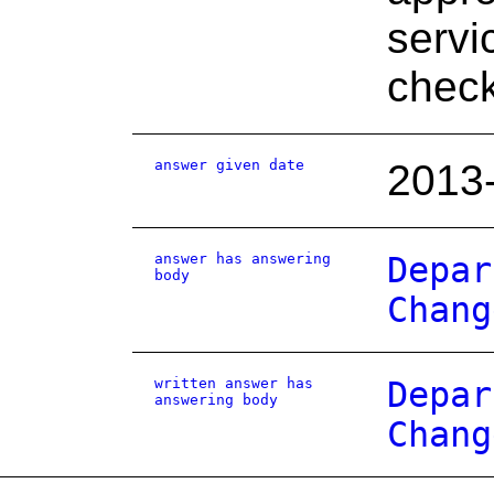
servi
chec
answer given date
2013
answer has answering
Depar
body
Chang
written answer has
Depar
answering body
Chang