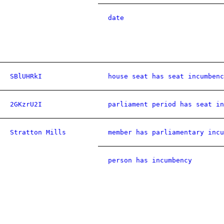
date
SBlUHRkI
house seat has seat incumbenc
2GKzrU2I
parliament period has seat in
Stratton Mills
member has parliamentary incu
person has incumbency