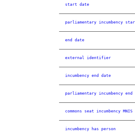
start date
parliamentary incumbency star
end date
external identifier
incumbency end date
parliamentary incumbency end 
commons seat incumbency MNIS 
incumbency has person