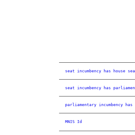
seat incumbency has house sea
seat incumbency has parliamen
parliamentary incumbency has 
MNIS Id