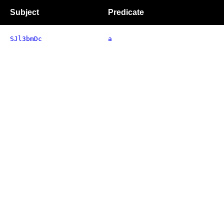
Subject
Predicate
SJl3bmDc
a