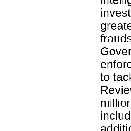
invest
greate
fraud
Gover
enfor
to ta
Revie
millio
includ
additi