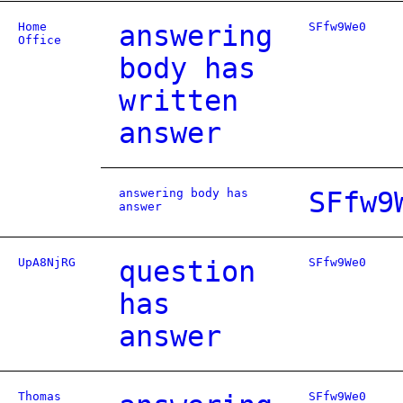
Home
answering
SFfw9We0
Office
body has
written
answer
answering body has
SFfw9
answer
UpA8NjRG
question
SFfw9We0
has
answer
Thomas
SFfw9We0