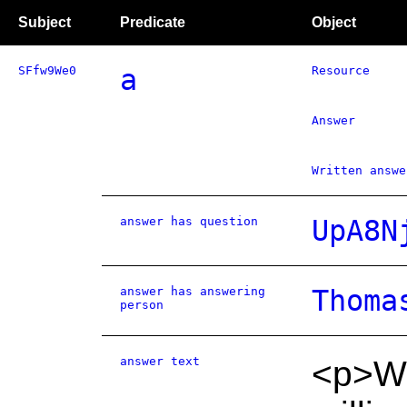
Subject
Predicate
Object
SFfw9We0
a
Resource
Answer
Written answe
answer has question
UpA8N
answer has answering
Thoma
person
answer text
<p>We