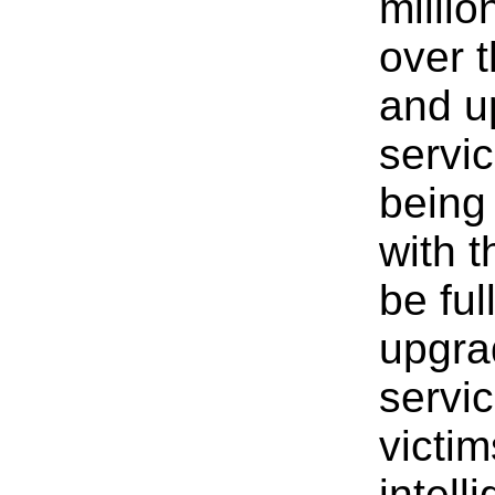
millio
over t
and u
servi
being
with 
be ful
upgra
servic
victim
intell