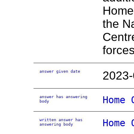
Home 
the N
Centr
force
answer given date
2023-
answer has answering
Home 
body
written answer has
Home 
answering body