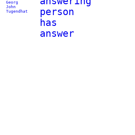
answering
Georg
John
person
Tugendhat
has
answer