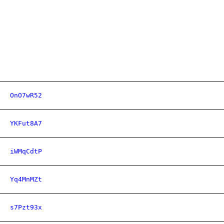
OnO7wR52
YKFut8A7
iWMqCdtP
Yq4MnMZt
s7Pzt93x