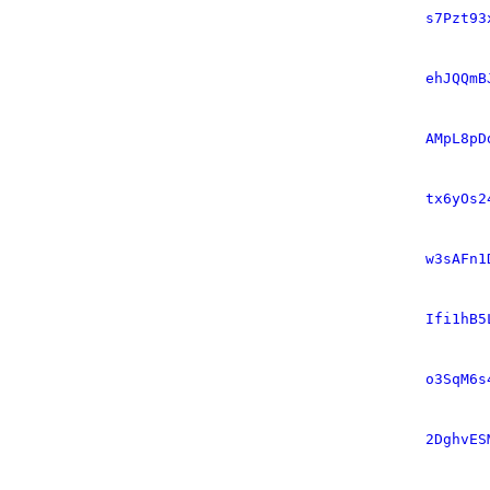
s7Pzt93
ehJQQmB
AMpL8pD
tx6yOs2
w3sAFn1
Ifi1hB5
o3SqM6s
2DghvES