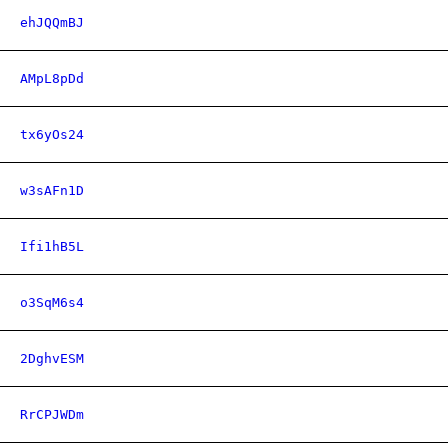
ehJQQmBJ
AMpL8pDd
tx6yOs24
w3sAFn1D
Ifi1hB5L
o3SqM6s4
2DghvESM
RrCPJWDm