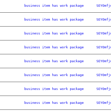
business item has work package
SEYOmfj
business item has work package
SEYOmfj
business item has work package
SEYOmfj
business item has work package
SEYOmfj
business item has work package
SEYOmfj
business item has work package
SEYOmfj
business item has work package
SEYOmfj
business item has work package
SEYOmfj