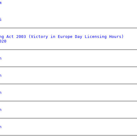
m
S
ng Act 2003 (Victory in Europe Day Licensing Hours)
020
n
n
n
n
n