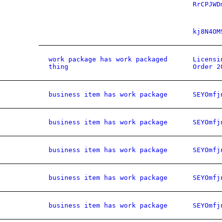
RrCPJWD
kj8N4OM
work package has work packaged
Licensi
thing
Order 2
business item has work package
SEYOmfj
business item has work package
SEYOmfj
business item has work package
SEYOmfj
business item has work package
SEYOmfj
business item has work package
SEYOmfj