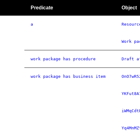
Predicate
Object
a
Resourc
Work pa
work package has procedure
Draft a
work package has business item
OnO7wR5
YKFut8A
iWMqCdt
Yq4MnMZ