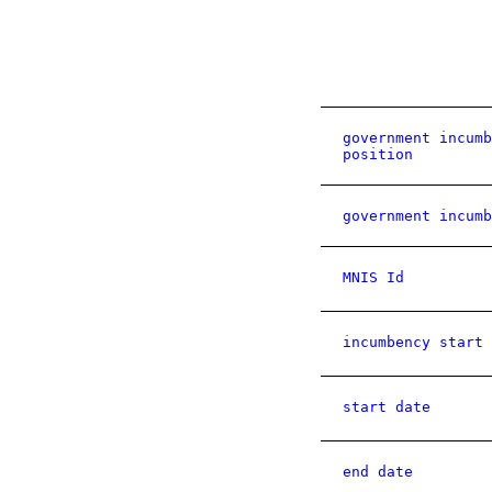
government incumb
position
government incumb
MNIS Id
incumbency start 
start date
end date