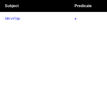
Subject
Predicate
SBCvVlQp
a