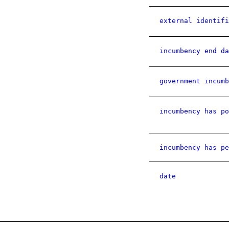
external identifi
incumbency end da
government incumb
incumbency has po
incumbency has pe
date