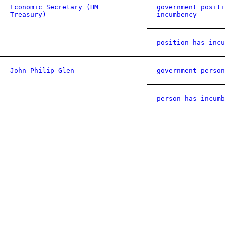
Economic Secretary (HM
government positi
Treasury)
incumbency
position has incu
John Philip Glen
government person
person has incumb