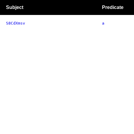
Subject
Predicate
S8CdXmsv
a