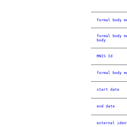
formal body m
formal body m
body
MNIS Id
formal body m
start date
end date
external iden