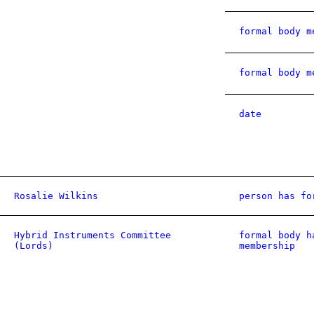
formal body m
formal body m
date
Rosalie Wilkins
person has fo
Hybrid Instruments Committee
formal body h
(Lords)
membership