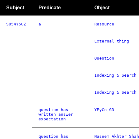
Subject
Predicate
Object
S054Y5uZ
a
Resource
External thing
Question
Indexing & Search 
Indexing & Search 
question has
YEyCnjGD
written answer
expectation
question has
Naseem Akhter Shah