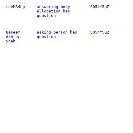
reeM84Lg
answering body
S054Y5uZ
allocation has
question
Naseem
asking person has
S054Y5uZ
Akhter
question
Shah