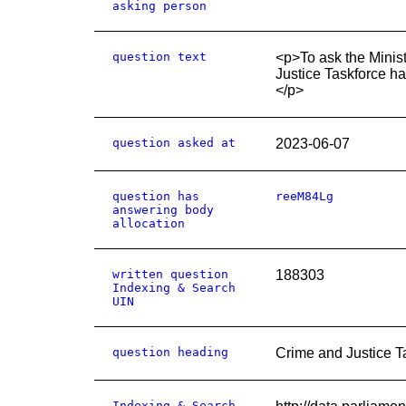
asking person
question text
<p>To ask the Minis
Justice Taskforce h
</p>
question asked at
2023-06-07
question has
reeM84Lg
answering body
allocation
written question
188303
Indexing & Search
UIN
question heading
Crime and Justice T
Indexing & Search