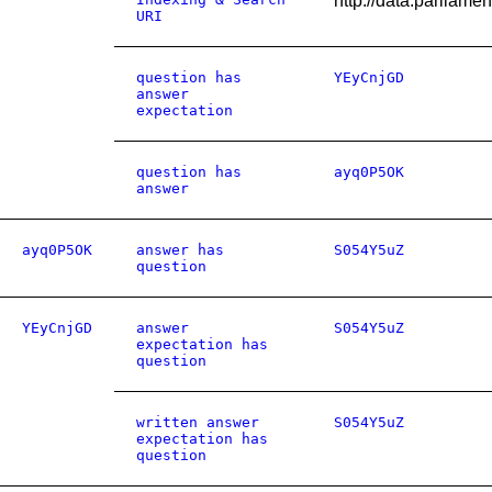
http://data.parliam
URI
question has
YEyCnjGD
answer
expectation
question has
ayq0P5OK
answer
ayq0P5OK
answer has
S054Y5uZ
question
YEyCnjGD
answer
S054Y5uZ
expectation has
question
written answer
S054Y5uZ
expectation has
question