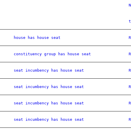
N
t
house has house seat
R
constituency group has house seat
R
seat incumbency has house seat
R
seat incumbency has house seat
R
seat incumbency has house seat
R
seat incumbency has house seat
R