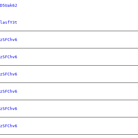
D5Uak62
lasfY3t
zSFChv6
zSFChv6
zSFChv6
zSFChv6
zSFChv6
zSFChv6