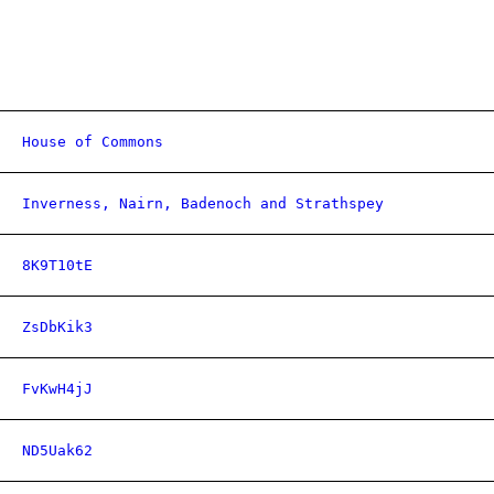
House of Commons
Inverness, Nairn, Badenoch and Strathspey
8K9T10tE
ZsDbKik3
FvKwH4jJ
ND5Uak62