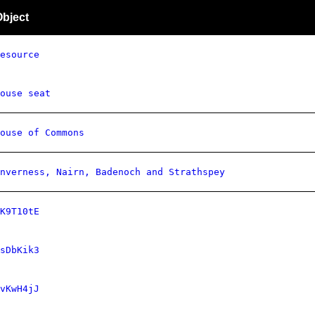
Object
esource
ouse seat
ouse of Commons
nverness, Nairn, Badenoch and Strathspey
K9T10tE
sDbKik3
vKwH4jJ