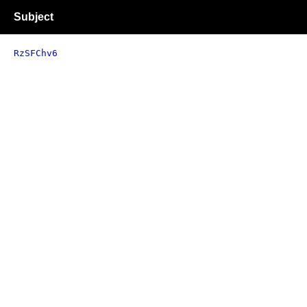
Subject
RzSFChv6