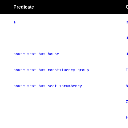
Predicate
a
R
H
house seat has house
H
house seat has constituency group
I
house seat has seat incumbency
8
Z
F