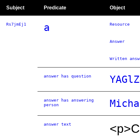
Subject
Predicate
Object
Rs7jmEj1
a
Resource
Answer
Written answ
answer has question
YAGlZ
answer has answering
Micha
person
answer text
<p>Co