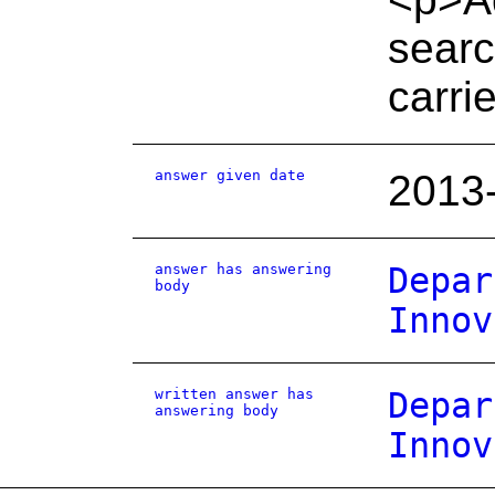
searc
carrie
answer given date
2013
answer has answering
Depar
body
Innov
written answer has
Depar
answering body
Innov