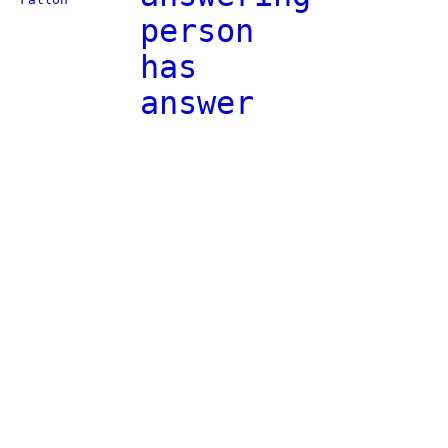
person
has
answer