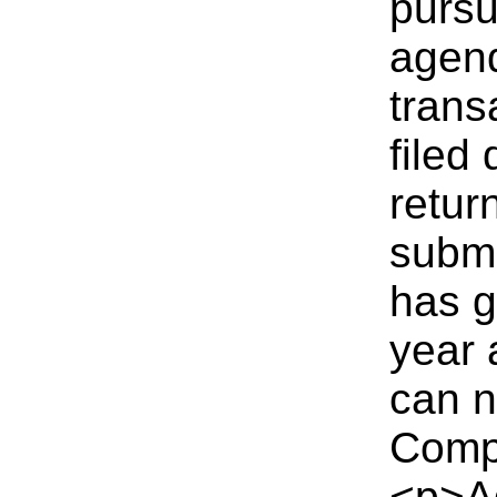
pursu
agend
trans
filed
retur
submit
has g
year 
can n
Comp
<p>Ad