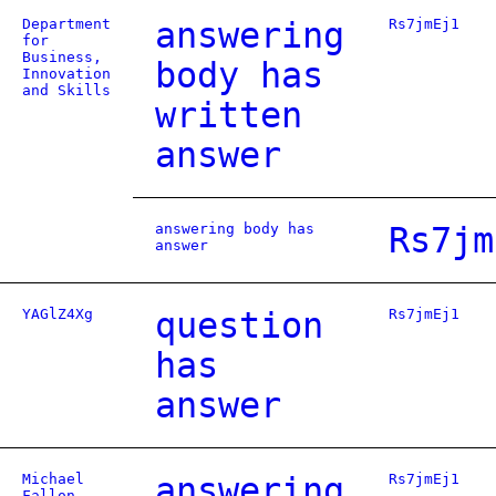
Department
answering
Rs7jmEj1
for
Business,
body has
Innovation
and Skills
written
answer
answering body has
Rs7jm
answer
YAGlZ4Xg
question
Rs7jmEj1
has
answer
Michael
answering
Rs7jmEj1
Fallon