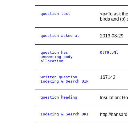
question text
<p>To ask the
birds and (b) 
question asked at
2013-08-29
question has
OtT9toNl
answering body
allocation
written question
167142
Indexing & Search UIN
question heading
Insulation: H
Indexing & Search URI
http://hansa