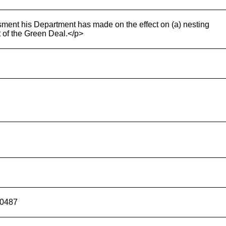
ment his Department has made on the effect on (a) nesting
t of the Green Deal.</p>
00487