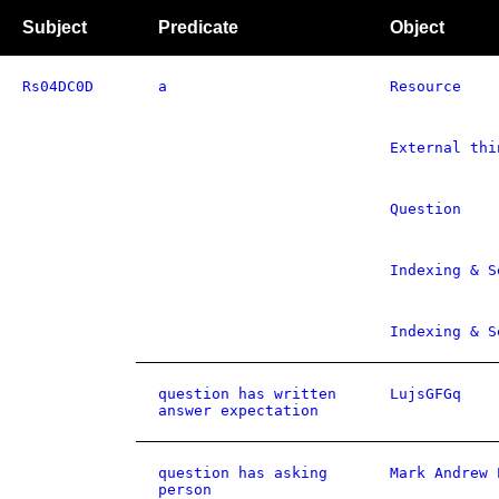
Subject
Predicate
Object
Rs04DC0D
a
Resource
External thi
Question
Indexing & S
Indexing & S
question has written
LujsGFGq
answer expectation
question has asking
Mark Andrew 
person