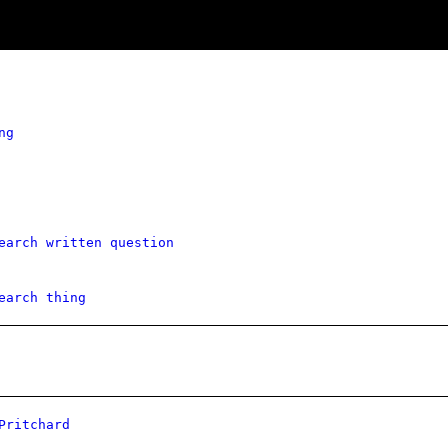
ng
earch written question
earch thing
Pritchard