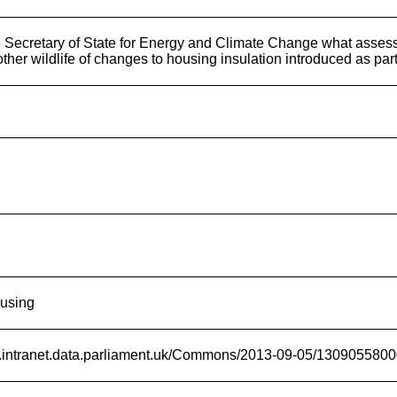
 Secretary of State for Energy and Climate Change what assess
other wildlife of changes to housing insulation introduced as par
ousing
rd.intranet.data.parliament.uk/Commons/2013-09-05/130905580