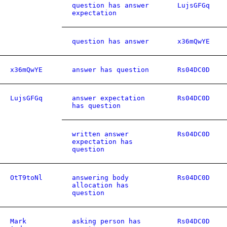
question has answer
LujsGFGq
expectation
question has answer
x36mQwYE
x36mQwYE
answer has question
Rs04DC0D
LujsGFGq
answer expectation
Rs04DC0D
has question
written answer
Rs04DC0D
expectation has
question
OtT9toNl
answering body
Rs04DC0D
allocation has
question
Mark
asking person has
Rs04DC0D