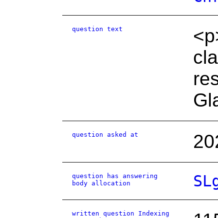
question text
<p
cl
re
Gl
question asked at
20
question has answering
SL
body allocation
written question Indexing