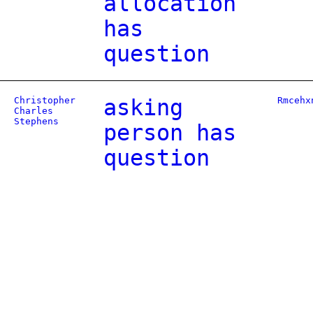
allocation
has
question
Christopher
asking
Rmcehx
Charles
Stephens
person has
question