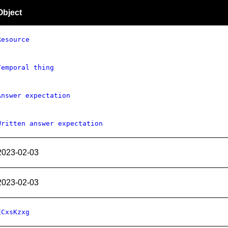
Object
Resource
Temporal thing
Answer expectation
Written answer expectation
2023-02-03
2023-02-03
ECxsKzxg