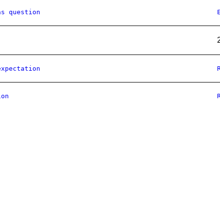
as question
expectation
ion