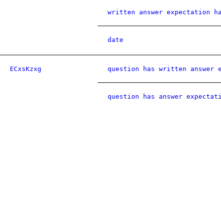
written answer expectation h
date
ECxsKzxg
question has written answer 
question has answer expectat