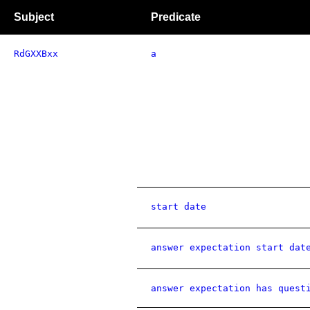
Subject
Predicate
RdGXXBxx
a
start date
answer expectation start dat
answer expectation has quest