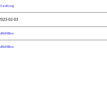
ECxsKzxg
2023-02-03
RdGXXBxx
RdGXXBxx