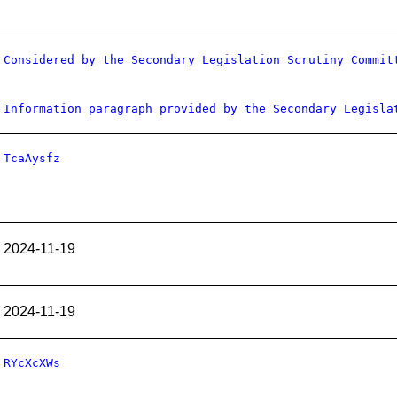
Considered by the Secondary Legislation Scrutiny Commit
Information paragraph provided by the Secondary Legisla
TcaAysfz
2024-11-19
2024-11-19
RYcXcXWs