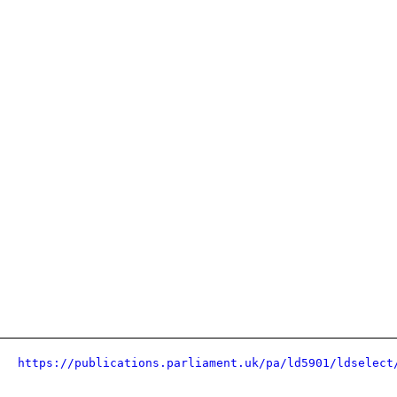
https://publications.parliament.uk/pa/ld5901/ldselect