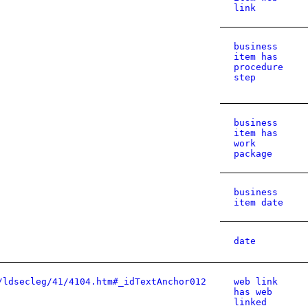
link
business
item has
procedure
step
business
item has
work
package
business
item date
date
/ldsecleg/41/4104.htm#_idTextAnchor012
web link
has web
linked