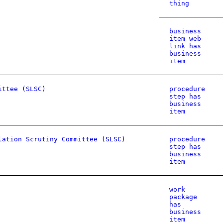
thing
business
item web
link has
business
item
ittee (SLSC)
procedure
step has
business
item
lation Scrutiny Committee (SLSC)
procedure
step has
business
item
work
package
has
business
item