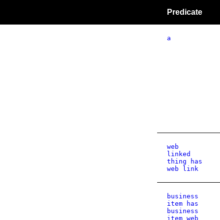
Predicate
a
web
linked
thing has
web link
business
item has
business
item web