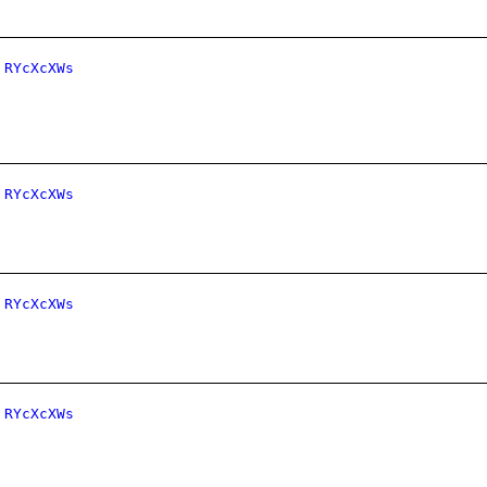
RYcXcXWs
RYcXcXWs
RYcXcXWs
RYcXcXWs