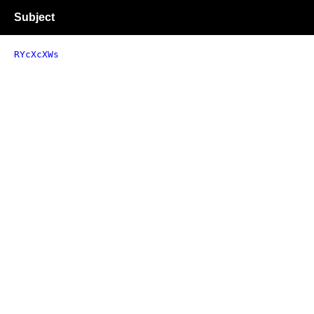
Subject
RYcXcXWs