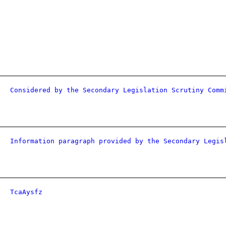
Considered by the Secondary Legislation Scrutiny Comm
Information paragraph provided by the Secondary Legis
TcaAysfz