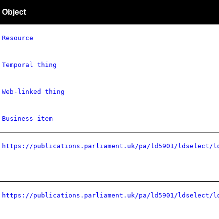
Object
Resource
Temporal thing
Web-linked thing
Business item
https://publications.parliament.uk/pa/ld5901/ldselect/l
https://publications.parliament.uk/pa/ld5901/ldselect/l