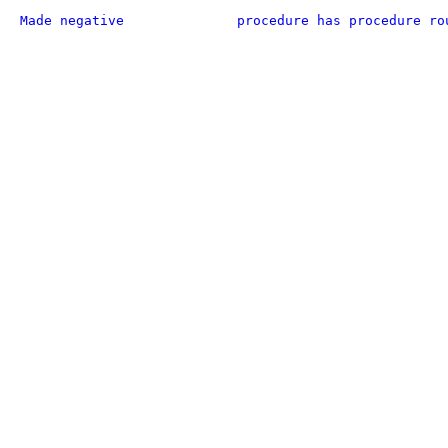
Made negative
procedure has procedure ro