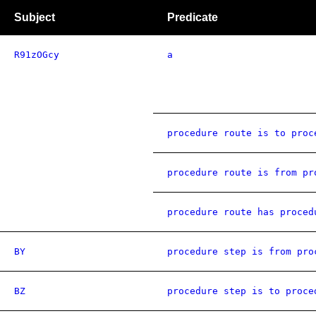
Subject
Predicate
R91zOGcy
a
procedure route is to proc
procedure route is from pr
procedure route has proced
BY
procedure step is from pro
BZ
procedure step is to proce