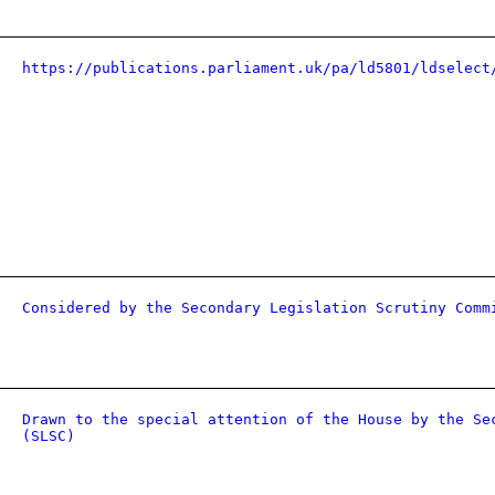
https://publications.parliament.uk/pa/ld5801/ldselect
Considered by the Secondary Legislation Scrutiny Comm
Drawn to the special attention of the House by the Se
(SLSC)