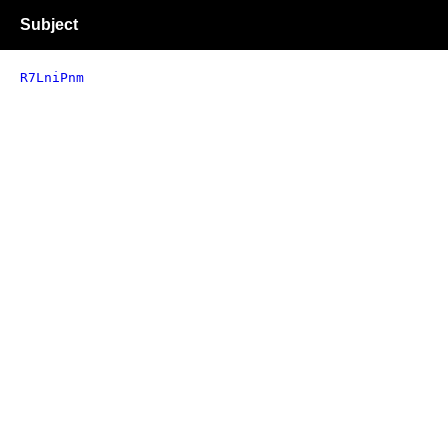
Subject
R7LniPnm