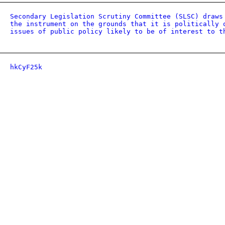
Secondary Legislation Scrutiny Committee (SLSC) draws
the instrument on the grounds that it is politically 
issues of public policy likely to be of interest to t
hkCyF25k