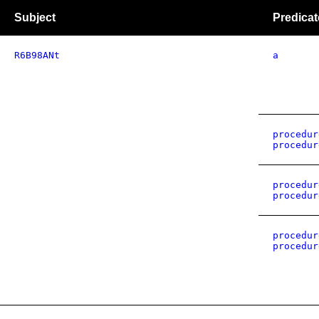
Subject
Predicat
R6B98ANt
a
procedur
procedur
procedur
procedur
procedur
procedur