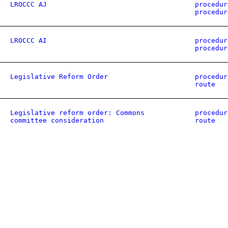
LROCCC AJ
procedur
procedur
LROCCC AI
procedur
procedur
Legislative Reform Order
procedur
route
Legislative reform order: Commons
procedur
committee consideration
route