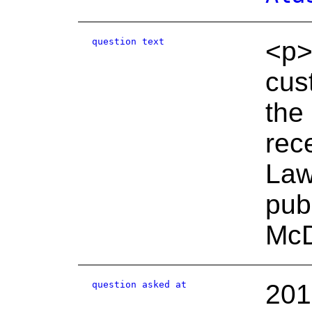
question text
<p>
cus
the
rec
Law
pub
McD
question asked at
201