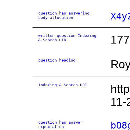
question has answering
X4y
body allocation
written question Indexing
177
& Search UIN
question heading
Roy
Indexing & Search URI
htt
11-
question has answer
bO8
expectation