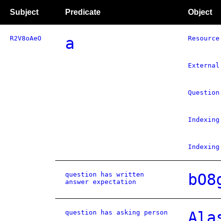
Subject
Predicate
Object
R2V8oAeO
a
Resource
External
Question
Indexing
Indexing
question has written
bO8
answer expectation
question has asking person
Ala