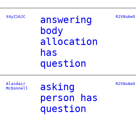
X4yZ16JC
answering
R2V8oAeO
body
allocation
has
question
Alasdair
asking
R2V8oAeO
McDonnell
person has
question