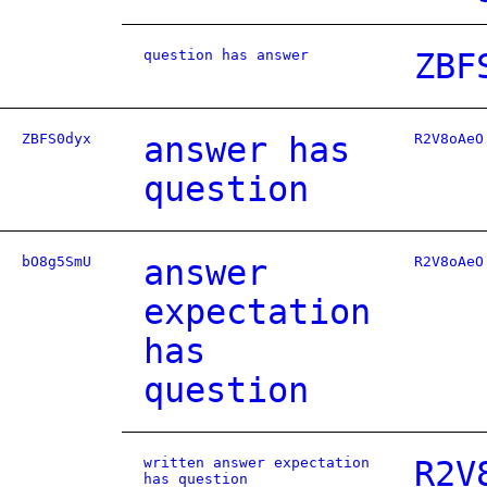
question has answer
ZBF
ZBFS0dyx
answer has
R2V8oAeO
question
bO8g5SmU
answer
R2V8oAeO
expectation
has
question
written answer expectation
R2V
has question