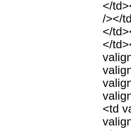
</td>
/></t
</td>
</td>
valig
valig
valig
valig
<td v
valig