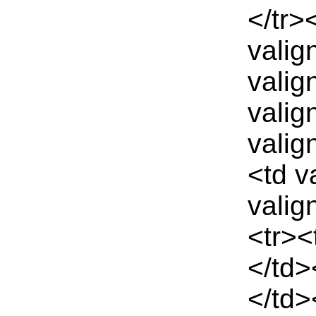
</tr>
valig
valig
valig
valig
<td v
valig
<tr><
</td>
</td>