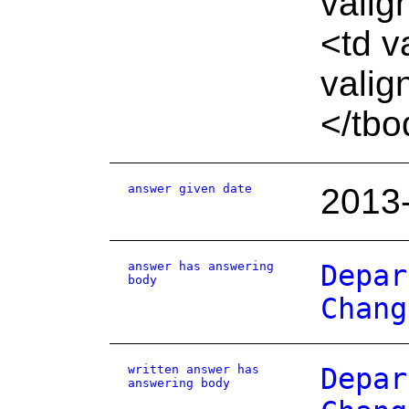
valig
<td v
valig
</tbo
answer given date
2013
answer has answering
Depar
body
Chang
written answer has
Depar
answering body