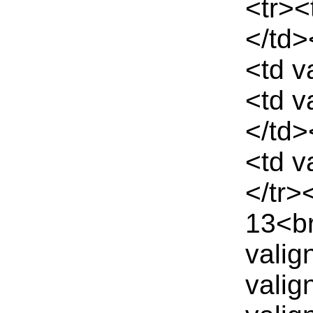
<tr><
</td>
<td v
<td v
</td>
<td v
</tr>
13<br
valig
valig