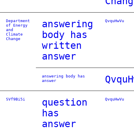
Chang
Department
answering
QvquHwVu
of Energy
and
body has
Climate
Change
written
answer
answering body has
QvquH
answer
SVf9Bi5i
question
QvquHwVu
has
answer