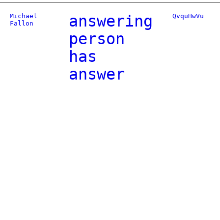
Michael
answering
QvquHwVu
Fallon
person
has
answer