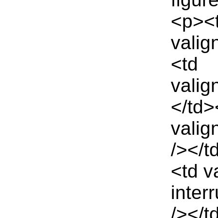
<p><
valig
<td
valig
</td>
valig
/></t
<td v
inter
/></t