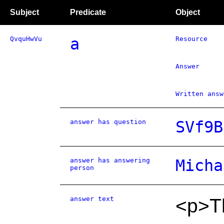
Subject
Predicate
Object
QvquHwVu
a
Resource
Answer
Written answ
answer has question
SVf9B
answer has answering
Micha
person
answer text
<p>Th