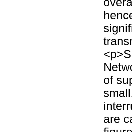
overa
hence
signi
trans
<p>Si
Netwo
of su
small
inter
are c
figur