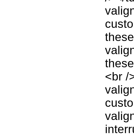
valig
custo
these
valig
these
<br /
valig
custo
valig
inter