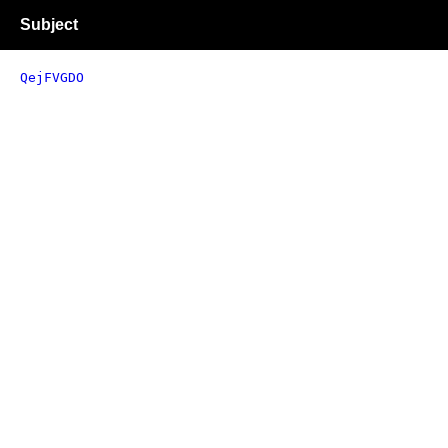
Subject
QejFVGDO