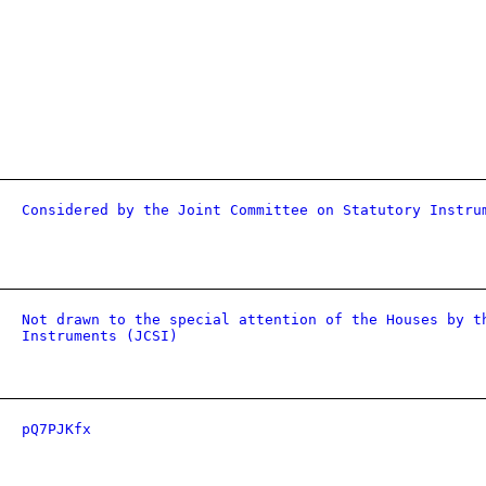
Considered by the Joint Committee on Statutory Instru
Not drawn to the special attention of the Houses by t
Instruments (JCSI)
pQ7PJKfx