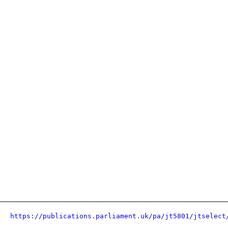
https://publications.parliament.uk/pa/jt5801/jtselect