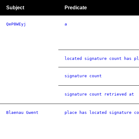
Subject
Predicate
QeP8WEyj
a
located signature count has pl
signature count
signature count retrieved at
Blaenau Gwent
place has located signature co