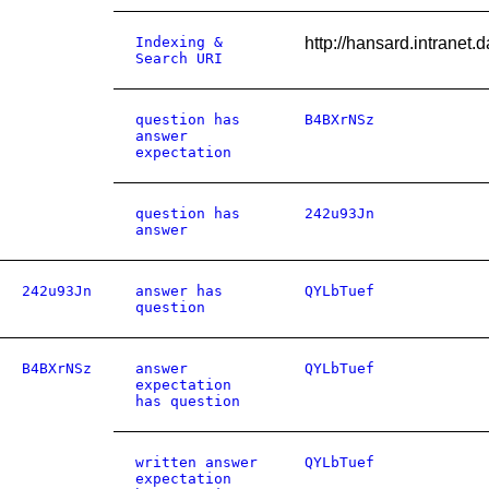
Indexing &
http://hansard.intrane
Search URI
question has
B4BXrNSz
answer
expectation
question has
242u93Jn
answer
242u93Jn
answer has
QYLbTuef
question
B4BXrNSz
answer
QYLbTuef
expectation
has question
written answer
QYLbTuef
expectation