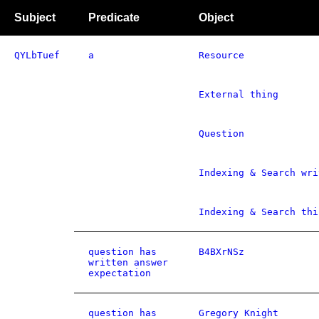
Subject
Predicate
Object
QYLbTuef
a
Resource
External thing
Question
Indexing & Search wri
Indexing & Search thi
question has
B4BXrNSz
written answer
expectation
question has
Gregory Knight