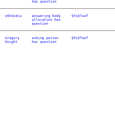
has question
o9tOxdca
answering body
QYLbTuef
allocation has
question
Gregory
asking person
QYLbTuef
Knight
has question