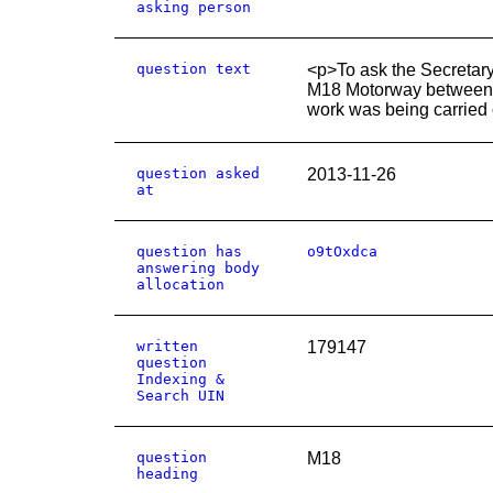
asking person
question text
<p>To ask the Secretary
M18 Motorway between 
work was being carried 
question asked
2013-11-26
at
question has
o9tOxdca
answering body
allocation
written
179147
question
Indexing &
Search UIN
question
M18
heading