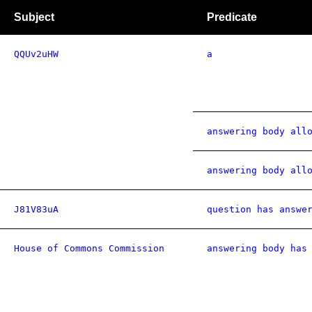
Subject
Predicate
QQUv2uHW
a
answering body all
answering body all
J81V83uA
question has answe
House of Commons Commission
answering body has