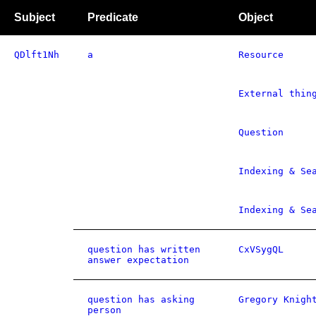
Subject
Predicate
Object
QDlft1Nh
a
Resource
External thin
Question
Indexing & Se
Indexing & Se
question has written
CxVSygQL
answer expectation
question has asking
Gregory Knigh
person