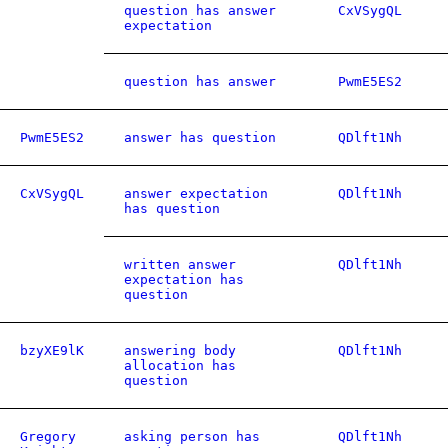
question has answer
CxVSygQL
expectation
question has answer
PwmE5ES2
PwmE5ES2
answer has question
QDlft1Nh
CxVSygQL
answer expectation
QDlft1Nh
has question
written answer
QDlft1Nh
expectation has
question
bzyXE9lK
answering body
QDlft1Nh
allocation has
question
Gregory
asking person has
QDlft1Nh