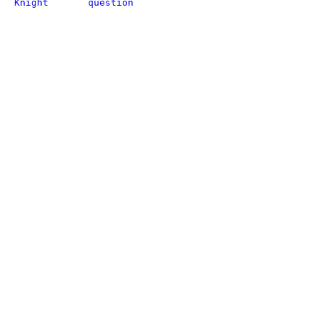
Knight
question