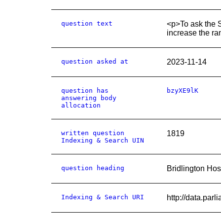
question text
<p>To ask the S
increase the ra
question asked at
2023-11-14
question has
bzyXE9lK
answering body
allocation
written question
1819
Indexing & Search UIN
question heading
Bridlington Hos
Indexing & Search URI
http://data.pa