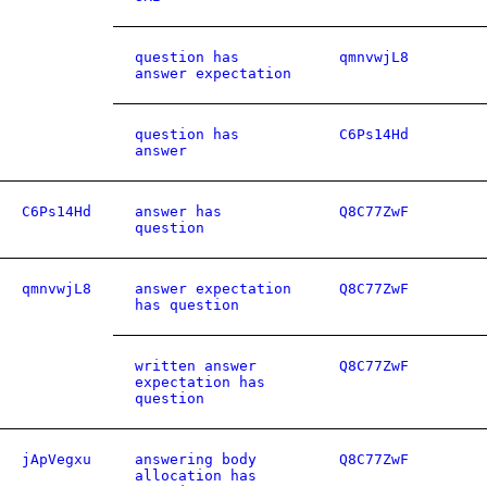
question has
qmnvwjL8
answer expectation
question has
C6Ps14Hd
answer
C6Ps14Hd
answer has
Q8C77ZwF
question
qmnvwjL8
answer expectation
Q8C77ZwF
has question
written answer
Q8C77ZwF
expectation has
question
jApVegxu
answering body
Q8C77ZwF
allocation has