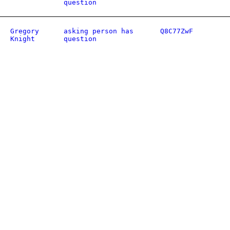
question
Gregory
asking person has
Q8C77ZwF
Knight
question