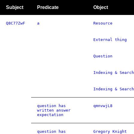
Subject
Predicate
Object
Q8C77ZwF
a
Resource
External thing
Question
Indexing & Search
Indexing & Search
question has
qmnvwjL8
written answer
expectation
question has
Gregory Knight