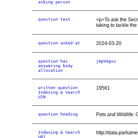
asking person
question text
<p>To ask the Secre
taking to tackle the 
question asked at
2024-03-20
question has
jApVegxu
answering body
allocation
written question
19561
Indexing & Search
UIN
question heading
Pets and Wildlife: 
Indexing & Search
http://data.parlia
URI