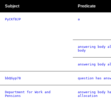
Subject
Predicate
PyCKf8JP
a
answering body a
body
answering body a
bbQGyp78
question has ans
Department for Work and
answering body h
Pensions
allocation