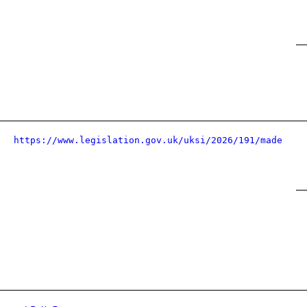
https://www.legislation.gov.uk/uksi/2026/191/made