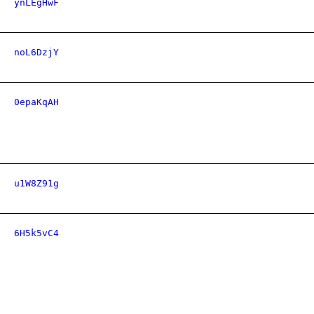
ynLEgHwF
noL6DzjY
0epaKqAH
u1W8Z91g
6H5k5vC4