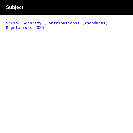
Subject
Social Security (Contributions) (Amendment)
Regulations 2026