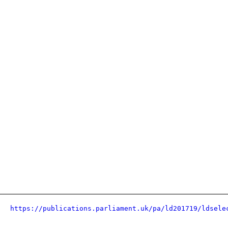
https://publications.parliament.uk/pa/ld201719/ldsele