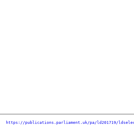
https://publications.parliament.uk/pa/ld201719/ldsele