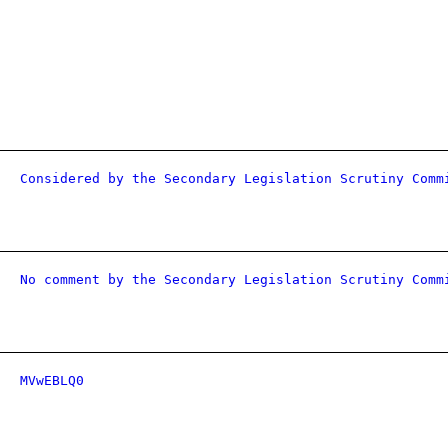
Considered by the Secondary Legislation Scrutiny Comm
No comment by the Secondary Legislation Scrutiny Comm
MVwEBLQ0