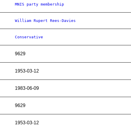
MNIS party membership
William Rupert Rees-Davies
Conservative
9629
1953-03-12
1983-06-09
9629
1953-03-12