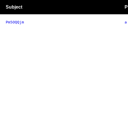
Subject
P
Pm5OQQjm
a