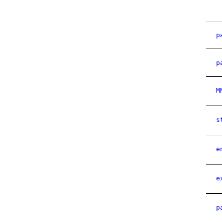
p
p
M
s
e
e
p