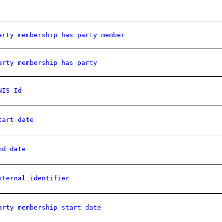
arty membership has party member
arty membership has party
NIS Id
tart date
nd date
xternal identifier
arty membership start date