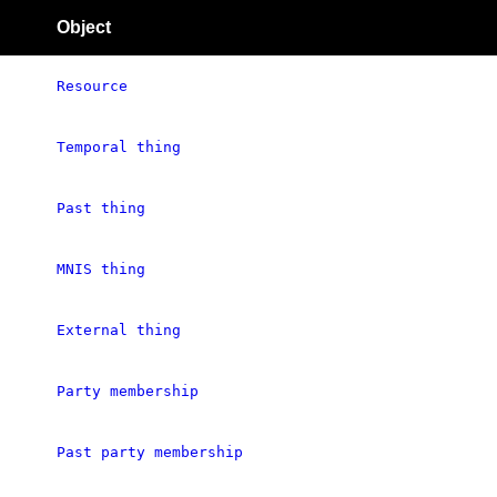
Object
Resource
Temporal thing
Past thing
MNIS thing
External thing
Party membership
Past party membership