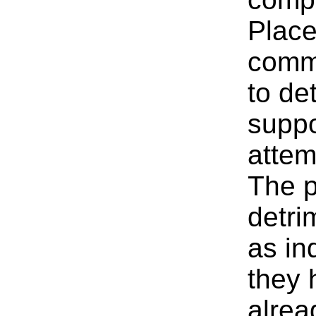
Place
comme
to de
suppo
attem
The p
detri
as in
they 
alrea