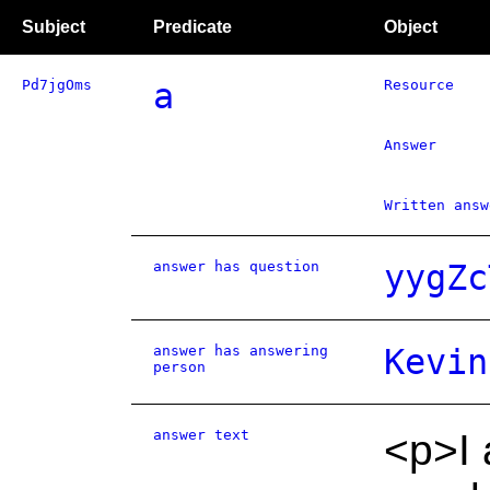
Subject
Predicate
Object
Pd7jgOms
a
Resource
Answer
Written answ
answer has question
yygZc
answer has answering
Kevin
person
answer text
<p>I 