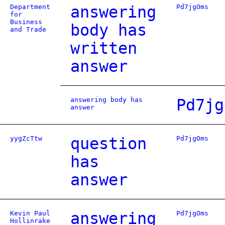
Department
answering
Pd7jgOms
for
Business
body has
and Trade
written
answer
answering body has
Pd7jg
answer
yygZcTtw
question
Pd7jgOms
has
answer
Kevin Paul
answering
Pd7jgOms
Hollinrake