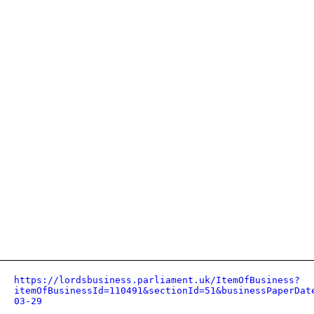
https://lordsbusiness.parliament.uk/ItemOfBusiness?
itemOfBusinessId=110491&sectionId=51&businessPaperDat
03-29