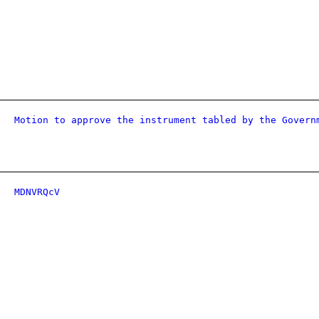
Motion to approve the instrument tabled by the Govern
MDNVRQcV