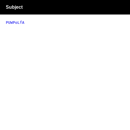
Subject
PUWPoLfA