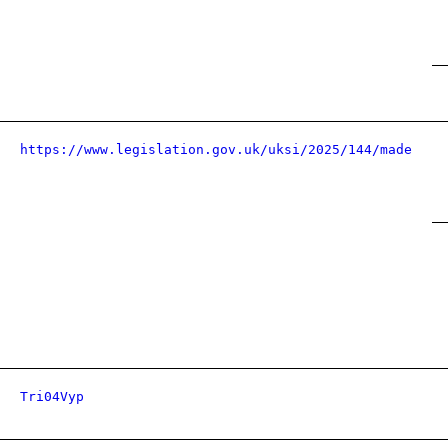
https://www.legislation.gov.uk/uksi/2025/144/made
Tri04Vyp