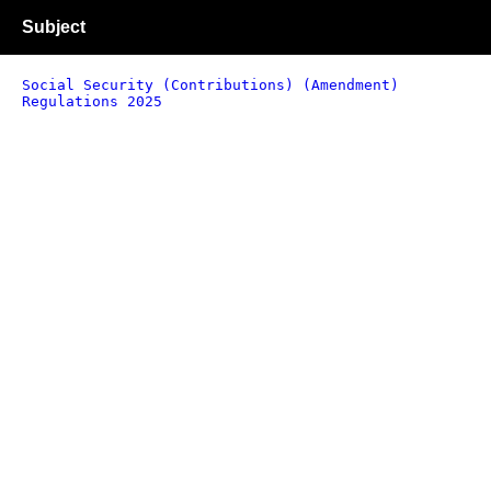
Subject
Social Security (Contributions) (Amendment)
Regulations 2025