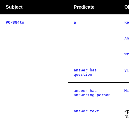
Subject
Predicate
O
POP884tn
a
Re
An
Wr
answer has
yI
question
answer has
Mi
answering person
answer text
<p
re