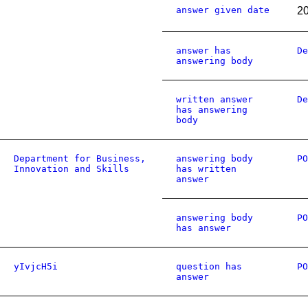
answer given date
2
answer has
De
answering body
written answer
De
has answering
body
Department for Business,
answering body
PO
Innovation and Skills
has written
answer
answering body
PO
has answer
yIvjcH5i
question has
PO
answer