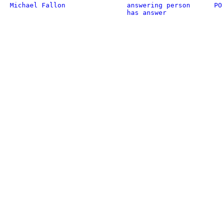
Michael Fallon
answering person
PO
has answer