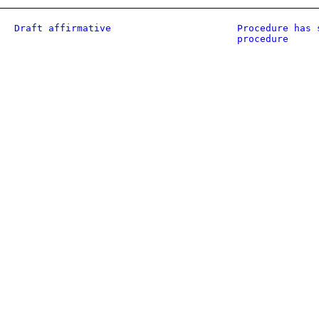
Draft affirmative
Procedure has 
procedure