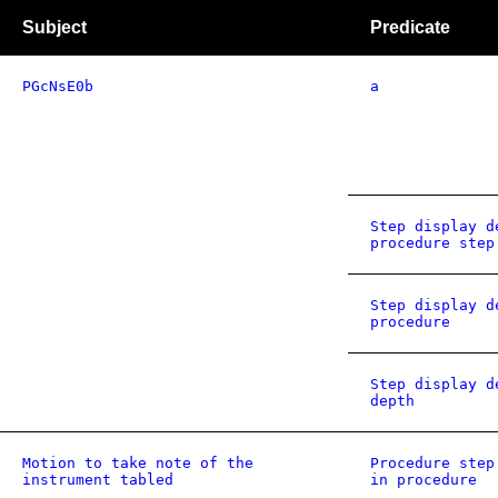
Subject
Predicate
PGcNsE0b
a
Step display d
procedure step
Step display d
procedure
Step display d
depth
Motion to take note of the
Procedure step
instrument tabled
in procedure