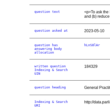
question text
<p>To ask the S
and (b) reduce 
question asked at
2023-05-10
question has
hLnS8lAr
answering body
allocation
written question
184329
Indexing & Search
UIN
question heading
General Practi
Indexing & Search
http://data.pa
URI