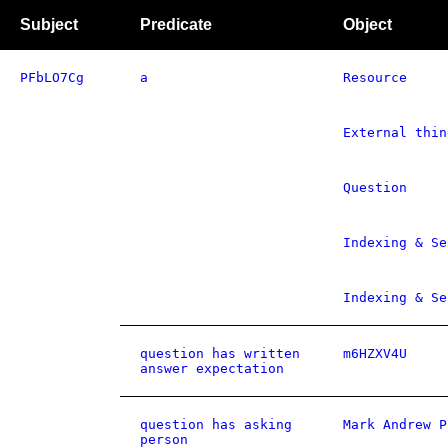
Subject
Predicate
Object
PFbLO7Cg
a
Resource
External thin
Question
Indexing & Se
Indexing & Se
question has written
m6HZXV4U
answer expectation
question has asking
Mark Andrew P
person