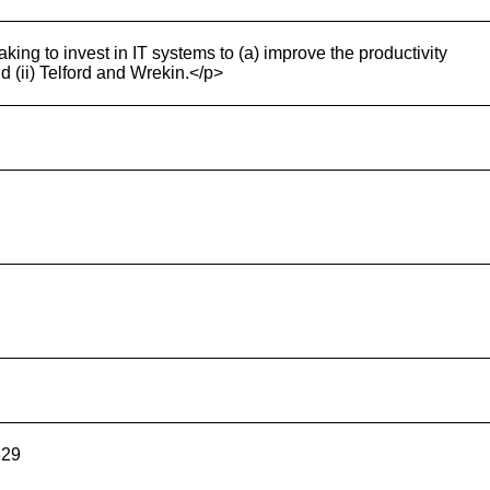
king to invest in IT systems to (a) improve the productivity
d (ii) Telford and Wrekin.</p>
329