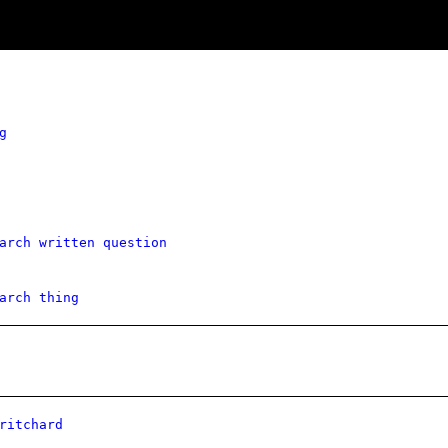
g
arch written question
arch thing
ritchard