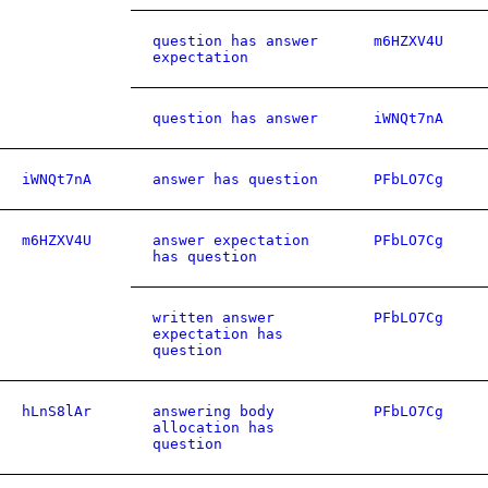
question has answer
m6HZXV4U
expectation
question has answer
iWNQt7nA
iWNQt7nA
answer has question
PFbLO7Cg
m6HZXV4U
answer expectation
PFbLO7Cg
has question
written answer
PFbLO7Cg
expectation has
question
hLnS8lAr
answering body
PFbLO7Cg
allocation has
question