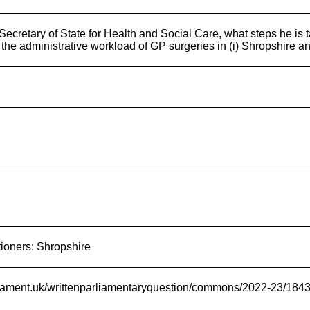
ecretary of State for Health and Social Care, what steps he is ta
the administrative workload of GP surgeries in (i) Shropshire an
tioners: Shropshire
rliament.uk/writtenparliamentaryquestion/commons/2022-23/184