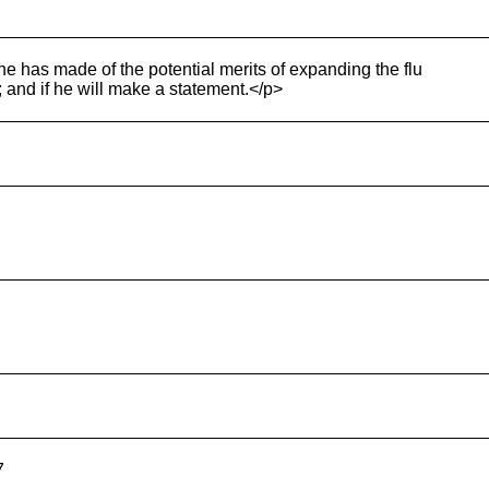
e has made of the potential merits of expanding the flu
 and if he will make a statement.</p>
7