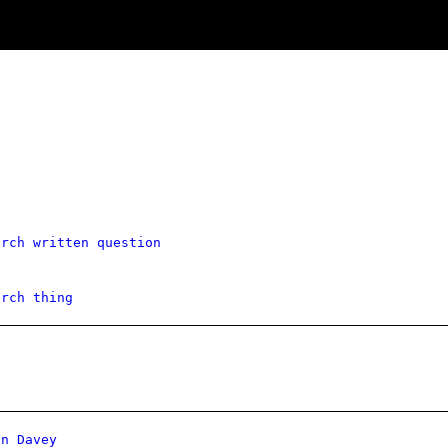
g
arch written question
arch thing
on Davey