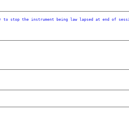
) to stop the instrument being law lapsed at end of sess