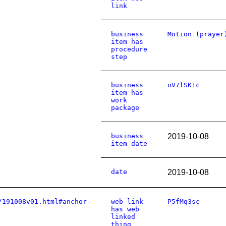
link
business
Motion (prayer
item has
procedure
step
business
oV7lSK1c
item has
work
package
business
2019-10-08
item date
date
2019-10-08
/191008v01.html#anchor-
web link
P5fMq3sc
has web
linked
thing