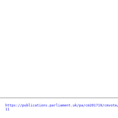
https://publications.parliament.uk/pa/cm201719/cmvote
11