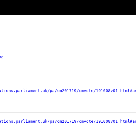
ng
ations.parliament.uk/pa/cm201719/cmvote/191008v01.html#a
ations.parliament.uk/pa/cm201719/cmvote/191008v01.html#a