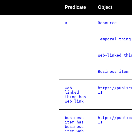
Predicate
Object
a
Resource
Temporal thing
Web-linked thi
Business item
web
https://public
linked
11
thing has
web link
business
https://public
item has
11
business
item web